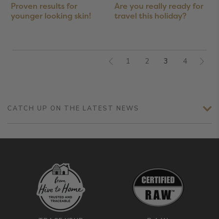
Proven results for
Are you really ready for
younger looking skin!
travel this holiday?
1
2
3
4
CATCH UP ON THE LATEST NEWS