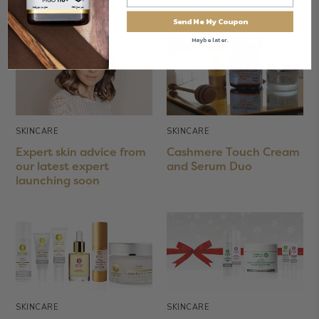
your skin
skin redness
Send Me My Coupon
Maybe later.
SKINCARE
SKINCARE
Expert skin advice from
Cashmere Touch Cream
our latest expert
and Serum Duo
launching soon
SKINCARE
SKINCARE