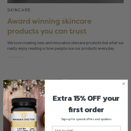
SKINCARE
Award winning skincare
products you can trust
We love creating new and innovative skincare products but what we
really enjoy reading is how people use our products everyday.
Extra 15% OFF your
first order
SKINCARE
SKINCARE
Sign up for special offers and updates
How to pollution-proof
5 common causes of