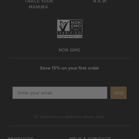
TRACE YOUR
R.A.W.
MANUKA
NON GMO
Save 15% on your first order
JOIN
By subscribing you agree to our privacy policy.