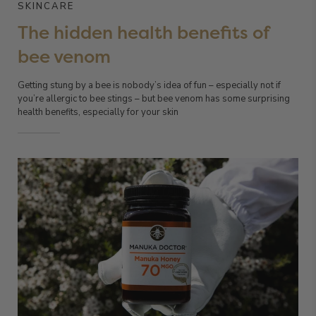
SKINCARE
The hidden health benefits of
bee venom
Getting stung by a bee is nobody’s idea of fun – especially not if
you’re allergic to bee stings – but bee venom has some surprising
health benefits, especially for your skin