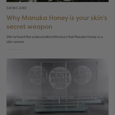
SKINCARE
Why Manuka Honey is your skin’s
secret weapon
We’ve found the science behind the buzz that Manuka Honey is a
skin saviour.