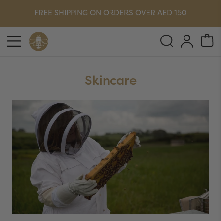
FREE SHIPPING ON ORDERS OVER AED 150
Skincare