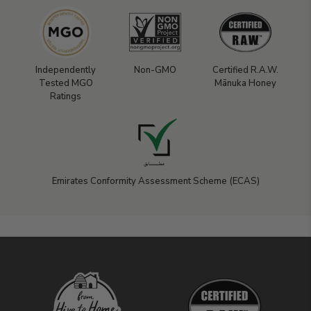
Independently
Non-GMO
Certified R.A.W.
Tested MGO
Mānuka Honey
Ratings
Emirates Conformity Assessment Scheme (ECAS)