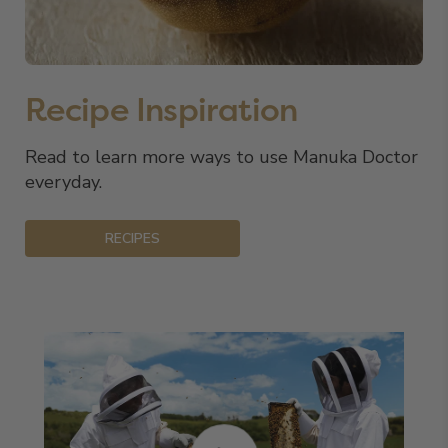
Recipe Inspiration
Read to learn more ways to use Manuka Doctor
everyday.
RECIPES