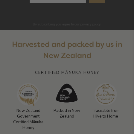
By subscribing you agree to our privacy policy.
Harvested and packed by us in
New Zealand
CERTIFIED MĀNUKA HONEY
New Zealand
Packed in New
Traceable from
Government
Zealand
Hive to Home
Certified Mānuka
Honey