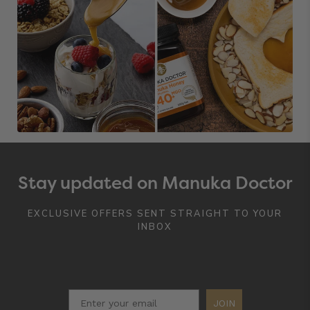
Stay updated on Manuka Doctor
EXCLUSIVE OFFERS SENT STRAIGHT TO YOUR
INBOX
JOIN