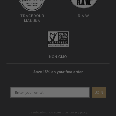
TRACE YOUR
R.A.W.
MANUKA
NON GMO
Save 15% on your first order
JOIN
By subscribing you agree to our privacy policy.