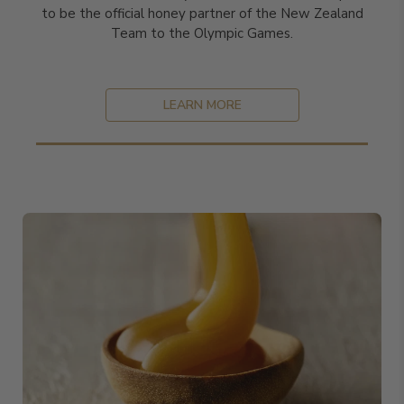
to be the official honey partner of the New Zealand
Team to the Olympic Games.
LEARN MORE