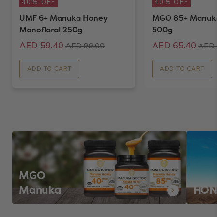
40% OFF
40% OFF
UMF 6+ Manuka Honey
MGO 85+ Manuk
Monofloral 250g
500g
AED 59.40
AED 65.40
AED 99.00
AED 
ADD TO CART
ADD TO CART
MGO
Manuka
HON