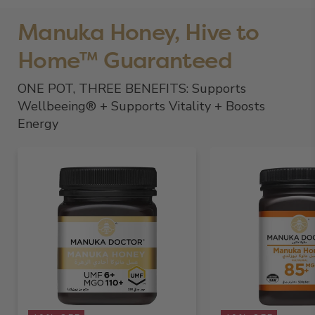
Manuka Honey, Hive to
Home™ Guaranteed
ONE POT, THREE BENEFITS: Supports
Wellbeeing® + Supports Vitality + Boosts
Energy