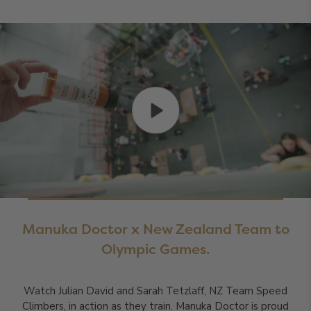
Manuka Doctor x New Zealand Team to
Olympic Games.
Watch Julian David and Sarah Tetzlaff, NZ Team Speed
Climbers, in action as they train. Manuka Doctor is proud