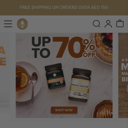
FREE SHIPPING ON ORDERS OVER AED 150